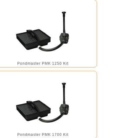
Pondmaster PMK 1250 Kit
Pondmaster PMK 1700 Kit