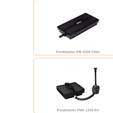
Pondmaster PM 2000 Filter
Pondmaster PMK 1350 Kit