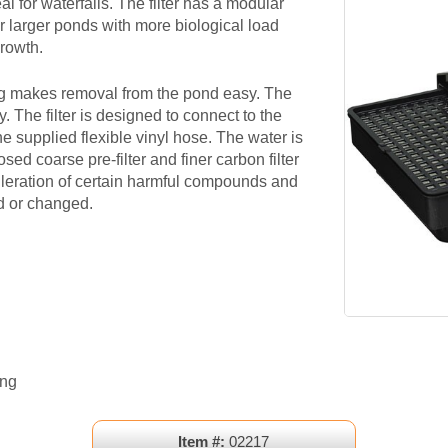
ideal for waterfalls. The filter has a modular
or larger ponds with more biological load
growth.
g makes removal from the pond easy. The
. The filter is designed to connect to the
 supplied flexible vinyl hose. The water is
sed coarse pre-filter and finer carbon filter
fileration of certain harmful compounds and
ed or changed.
ong
Item #:
02217