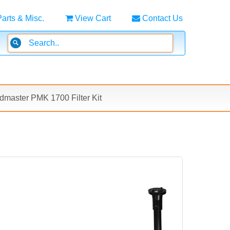
Parts & Misc.
View Cart
Contact Us
master PMK 1700 Filter Kit