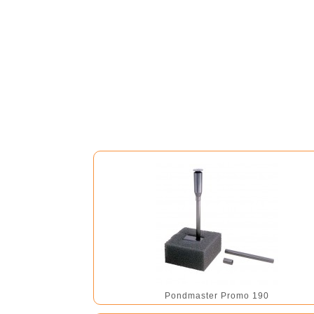
Pondmaster Promo 190