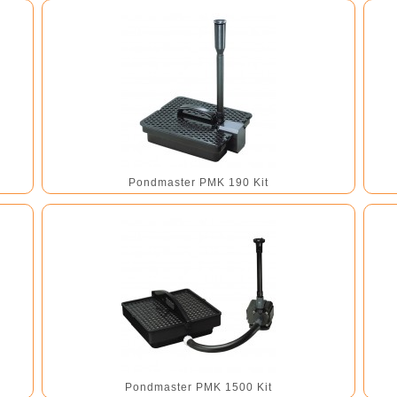
Pondmaster PMK 190 Kit
Pondmaster PMK 1500 Kit