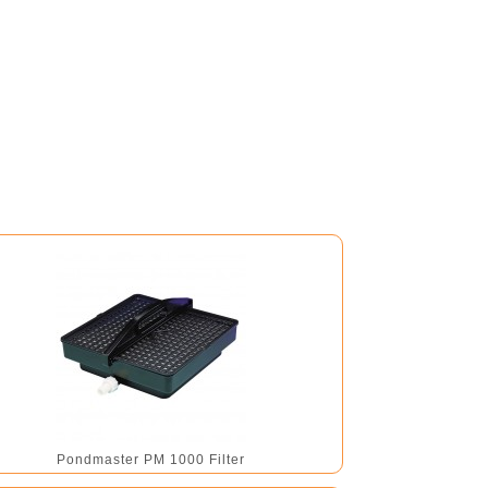
Pondmaster PM 1000 Filter