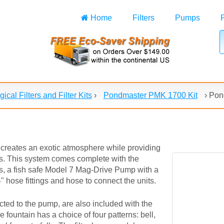
Home
Filters
Pumps
gical Filters and Filter Kits
›
Pondmaster PMK 1700 Kit
›
Pond
creates an exotic atmosphere while providing
ons. This system comes complete with the
ds, a fish safe Model 7 Mag-Drive Pump with a
 hose fittings and hose to connect the units.
ted to the pump, are also included with the
 fountain has a choice of four patterns: bell,