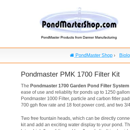
PondMaster Shop
›
Biolo
Pondmaster PMK 1700 Filter Kit
The
Pondmaster 1700 Garden Pond Filter System
ease of use and reliablity for ponds up to 1250 gall
Pondmaster 1000 Filter, particle and carbon fitler pa
700 gph flow rate and 18 foot power cord, and two 3/4"
Two free fountain heads, which can be directly connec
kit and add an exciting water display to your pond. The