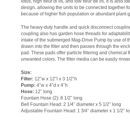
lotus, high fleur di lis, and low fleur de lis. It is also 
design, allowing the units to be connected together f
because of higher fish population or abundant plant 
The heavy-duty handle and quick disconnect couplin
coupling also has garden hose threads for adaptability
intake of the submerged Mag-Drive Pump by use of the
drawn into the filter and then passes through the enclo
pad. These pads offer particle filtering and chemical 
unwanted colors. The filter media can be easily rins
Size:
Filter:
12"w x 12"l x 3 1/2"h
Pump:
4"w x 4"d x 4"h
Hose:
12" long
Fountain Hose (2): 8 1/2" long
Bell Fountain Head: 2 1/4" diameter x 5 1/2" long
Adjustable Fountain Head: 1 3/4" diameter x 1 1/2" l