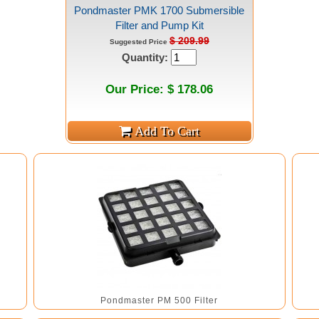
Pondmaster PMK 1700 Submersible
Filter and Pump Kit
$ 209.99
Suggested Price
Quantity:
Our Price: $ 178.06
Pondmaster PM 500 Filter