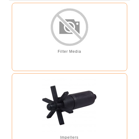
Filter Media
Impellers