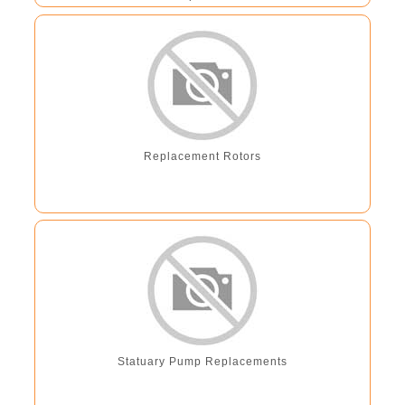
Replacement Rotors
Statuary Pump Replacements