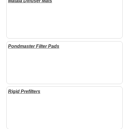
Matala Diffuser Mats
Pondmaster Filter Pads
Rigid Prefilters