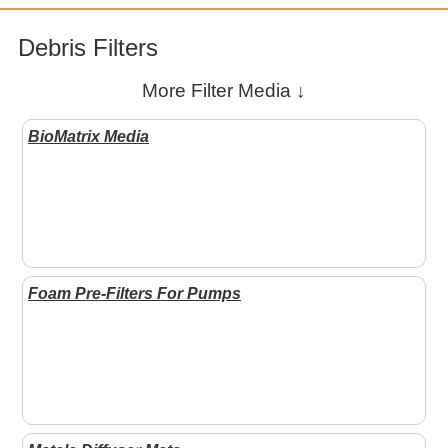
Debris Filters
More Filter Media ↓
BioMatrix Media
Foam Pre-Filters For Pumps