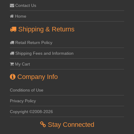
Contact Us
Home
Shipping & Returns
Retail Return Policy
Shipping Fees and Information
My Cart
Company Info
Conditions of Use
Privacy Policy
Copyright ©2008-2026
Stay Connected