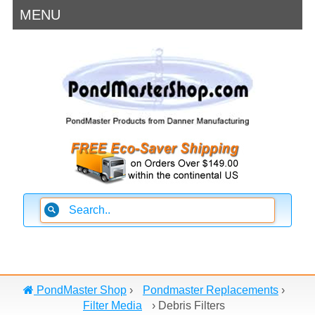
MENU
PondMaster Shop
›
Pondmaster Replacements
›
Filter Media
›
Debris Filters