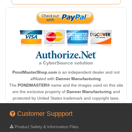
PondMasterShop.com
is an independent dealer and not
affiliated with
Danner Manufacturing
.
The
PONDMASTER®
name and the images used on this site
are the exclusive property of
Danner Manufacturing
and
protected by United States trademark and copyright laws.
Customer Suppport
Product Safety & Information Files