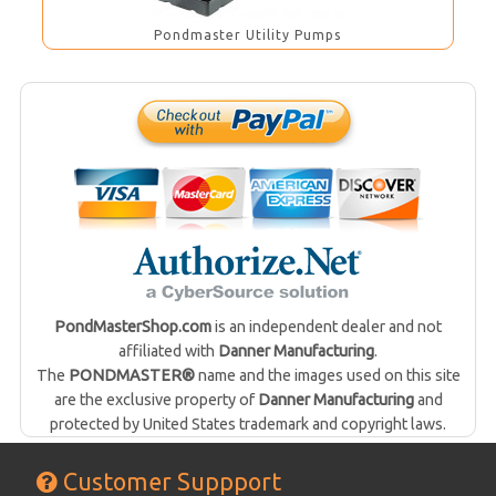
Pondmaster Utility Pumps
PondMasterShop.com
is an independent dealer and not
affiliated with
Danner Manufacturing
.
The
PONDMASTER®
name and the images used on this site
are the exclusive property of
Danner Manufacturing
and
protected by United States trademark and copyright laws.
Customer Suppport