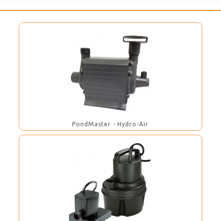
PondMaster - Hydro-Air