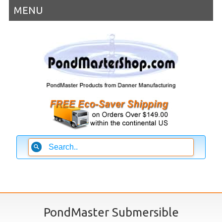
MENU
PondMaster Submersible