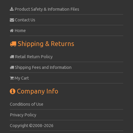
Product Safety & Information Files
Contact Us
Home
Shipping & Returns
Retail Return Policy
Shipping Fees and Information
My Cart
Company Info
Conditions of Use
Privacy Policy
Copyright ©2008-2026