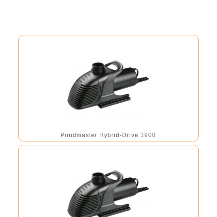
Pondmaster Hybrid-Drive 1900