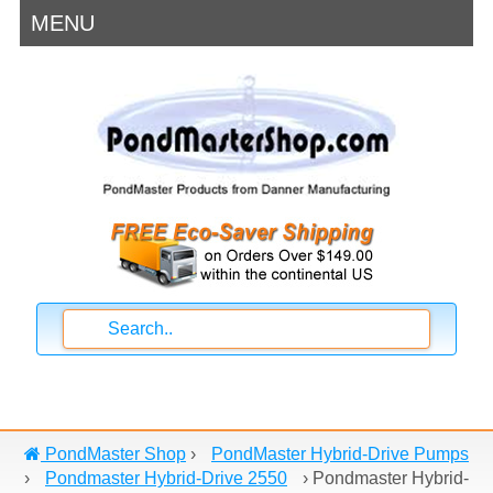
MENU
PondMaster Shop
›
PondMaster Hybrid-Drive Pumps
›
Pondmaster Hybrid-Drive 2550
›
Pondmaster Hybrid-