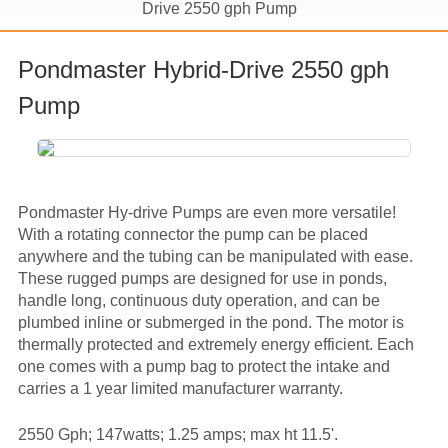
Drive 2550 gph Pump
Pondmaster Hybrid-Drive 2550 gph
Pump
Pondmaster Hy-drive Pumps are even more versatile!
With a rotating connector the pump can be placed
anywhere and the tubing can be manipulated with ease.
These rugged pumps are designed for use in ponds,
handle long, continuous duty operation, and can be
plumbed inline or submerged in the pond. The motor is
thermally protected and extremely energy efficient. Each
one comes with a pump bag to protect the intake and
carries a 1 year limited manufacturer warranty.
2550 Gph; 147watts; 1.25 amps; max ht 11.5'.