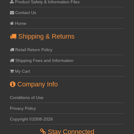
Product Safety & Information Files
Contact Us
Home
Shipping & Returns
Retail Return Policy
Shipping Fees and Information
My Cart
Company Info
Conditions of Use
Privacy Policy
Copyright ©2008-2026
Stay Connected