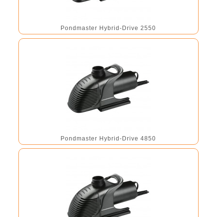
Pondmaster Hybrid-Drive 2550
Pondmaster Hybrid-Drive 4850