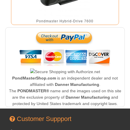
Pondmaster Hybrid-Drive 7600
PondMasterShop.com
is an independent dealer and not
affiliated with
Danner Manufacturing
.
The
PONDMASTER®
name and the images used on this site
are the exclusive property of
Danner Manufacturing
and
protected by United States trademark and copyright laws.
Customer Suppport