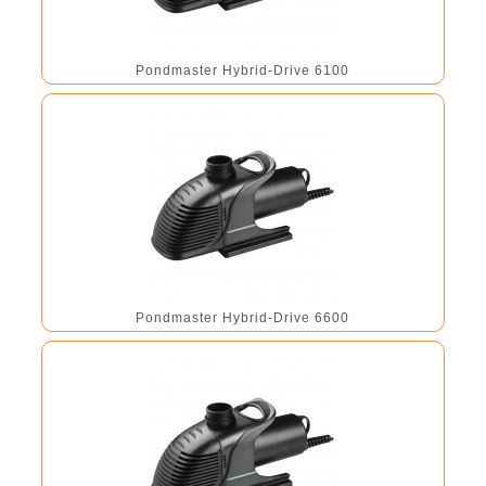
Pondmaster Hybrid-Drive 6100
Pondmaster Hybrid-Drive 6600