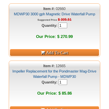
Item #:
02660
MDWP30 3000 gph Magnetic Drive Waterfall Pump
$ 305.51
Suggested Price
Quantity:
Our Price: $ 270.99
Item #:
12665
Impeller Replacement for the Pondmaster Mag-Drive
Waterfall Pump - MDWP30
Quantity:
Our Price: $ 85.86