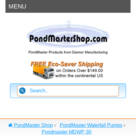
MENU
PondMaster Shop
›
PondMaster Waterfall Pumps
›
Pondmaster MDWP-30