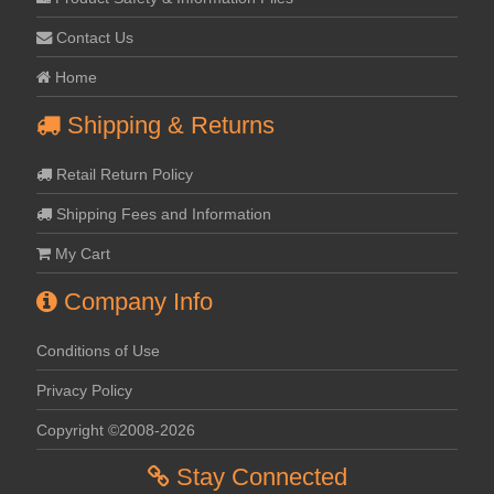
Contact Us
Home
Shipping & Returns
Retail Return Policy
Shipping Fees and Information
My Cart
Company Info
Conditions of Use
Privacy Policy
Copyright ©2008-2026
Stay Connected