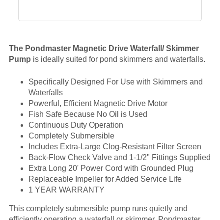
The Pondmaster Magnetic Drive Waterfall/ Skimmer
Pump
is ideally suited for pond skimmers and waterfalls.
Specifically Designed For Use with Skimmers and
Waterfalls
Powerful, Efficient Magnetic Drive Motor
Fish Safe Because No Oil is Used
Continuous Duty Operation
Completely Submersible
Includes Extra-Large Clog-Resistant Filter Screen
Back-Flow Check Valve and 1-1/2" Fittings Supplied
Extra Long 20' Power Cord with Grounded Plug
Replaceable Impeller for Added Service Life
1 YEAR WARRANTY
This completely submersible pump runs quietly and
efficiently operating a waterfall or skimmer. Pondmaster