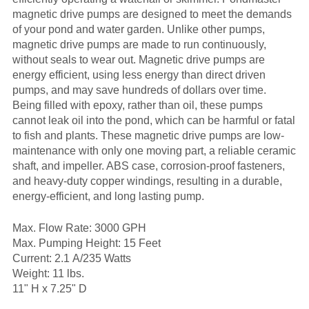
magnetic drive pumps are designed to meet the demands
of your pond and water garden. Unlike other pumps,
magnetic drive pumps are made to run continuously,
without seals to wear out. Magnetic drive pumps are
energy efficient, using less energy than direct driven
pumps, and may save hundreds of dollars over time.
Being filled with epoxy, rather than oil, these pumps
cannot leak oil into the pond, which can be harmful or fatal
to fish and plants. These magnetic drive pumps are low-
maintenance with only one moving part, a reliable ceramic
shaft, and impeller. ABS case, corrosion-proof fasteners,
and heavy-duty copper windings, resulting in a durable,
energy-efficient, and long lasting pump.
Max. Flow Rate: 3000 GPH
Max. Pumping Height: 15 Feet
Current: 2.1 A/235 Watts
Weight: 11 lbs.
11" H x 7.25" D