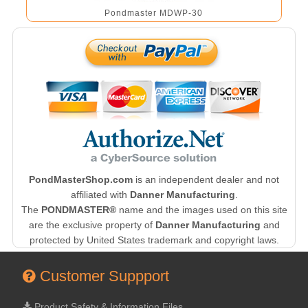
Pondmaster MDWP-30
PondMasterShop.com
is an independent dealer and not
affiliated with
Danner Manufacturing
.
The
PONDMASTER®
name and the images used on this site
are the exclusive property of
Danner Manufacturing
and
protected by United States trademark and copyright laws.
Customer Suppport
Product Safety & Information Files