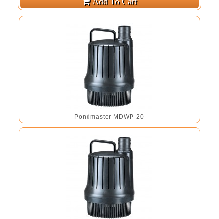
Pondmaster MDWP-20