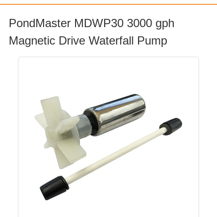
PondMaster MDWP30 3000 gph
Magnetic Drive Waterfall Pump